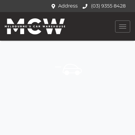
Address
(03) 9355 8428