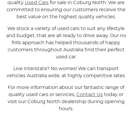
quality
Used Cars
for sale in Coburg North. We are
committed to ensuring our customers receive the
best value on the highest quality vehicles.
We stock a variety of used cars to suit any lifestyle
and budget, that are all ready to drive away. Our no
frills approach has helped thousands of happy
customers throughout Australia find their perfect
used car.
Live interstate? No worries! We can transport
vehicles Australia wide, at highly competitive rates.
For more information about our fantastic range of
quality used cars or services,
Contact Us
today or
visit our Coburg North dealership during opening
hours.