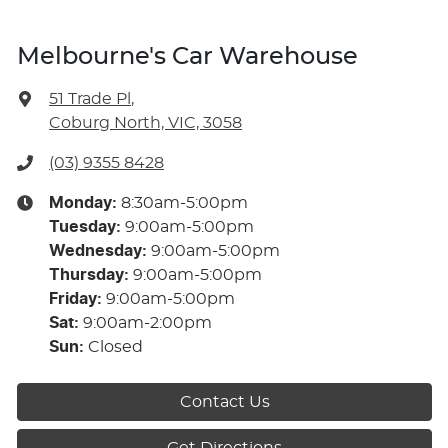
Melbourne's Car Warehouse
51 Trade Pl
,
Coburg North, VIC, 3058
(03) 9355 8428
Monday
:
8:30am-5:00pm
Tuesday
:
9:00am-5:00pm
Wednesday
:
9:00am-5:00pm
Thursday
:
9:00am-5:00pm
Friday
:
9:00am-5:00pm
Sat
:
9:00am-2:00pm
Sun
:
Closed
Contact Us