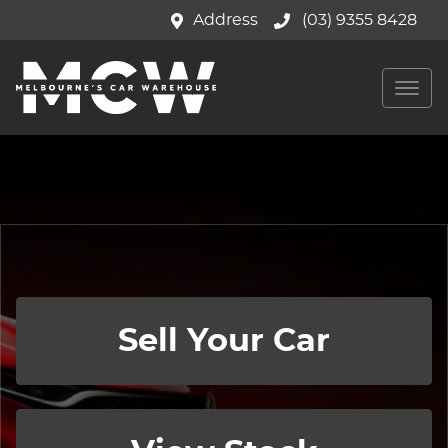
Address
(03) 9355 8428
Sell Your Car